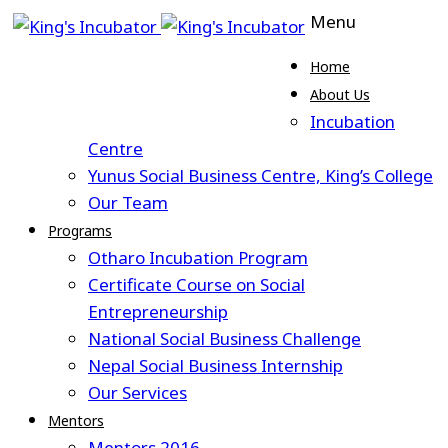
Menu
Home
About Us
Incubation
Centre
Yunus Social Business Centre, King’s College
Our Team
Programs
Otharo Incubation Program
Certificate Course on Social
Entrepreneurship
National Social Business Challenge
Nepal Social Business Internship
Our Services
Mentors
Mentors 2016