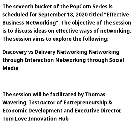
The seventh bucket of the PopCorn Series is
scheduled for
September 18, 2020
titled
“
Effective
Business Networking
”
. The objective of the session
is to discuss ideas on effective ways of networking.
The session aims to explore the following:
Discovery vs Delivery Networking Networking
through Interaction Networking through Social
Media
The session will be facilitated by
Thomas
Wavering
,
Instructor of Entrepreneurship &
Economic Development and Executive Director,
Tom Love Innovation Hub