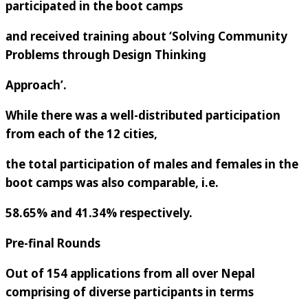
participated in the boot camps
and received training about ‘Solving Community
Problems through Design Thinking
Approach’.
While there was a well-distributed participation
from each of the 12 cities,
the total participation of males and females in the
boot camps was also comparable, i.e.
58.65% and 41.34% respectively.
Pre-final Rounds
Out of 154 applications from all over Nepal
comprising of diverse participants in terms