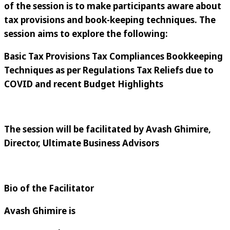
of the session is to make participants aware about
tax provisions and book-keeping techniques. The
session aims to explore the following:
Basic Tax Provisions Tax Compliances Bookkeeping
Techniques as per Regulations Tax Reliefs due to
COVID and recent Budget Highlights
The session will be facilitated by
Avash Ghimire,
Director, Ultimate Business Advisors
Bio of the Facilitator
Avash Ghimire is