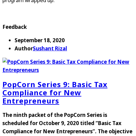
program wrapped up.
Feedback
September 18, 2020
Author
Sushant Rizal
PopCorn Series 9: Basic Tax
Compliance for New
Entrepreneurs
The ninth packet of the PopCorn Series is
scheduled for
October 9, 2020
titled
“
Basic Tax
Compliance for New Entrepreneurs
”
. The objective