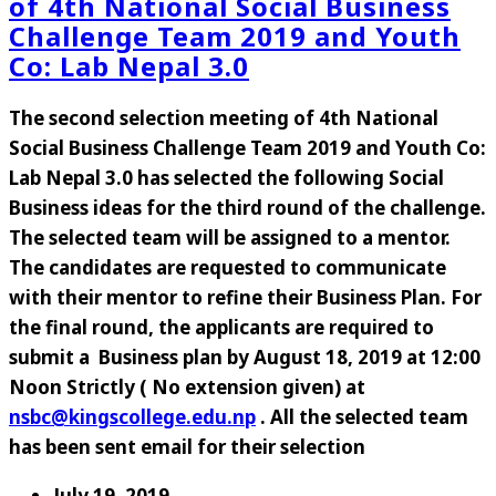
of 4th National Social Business
Challenge Team 2019 and Youth
Co: Lab Nepal 3.0
The second selection meeting of 4th National
Social Business Challenge Team 2019 and Youth Co:
Lab Nepal 3.0 has selected the following Social
Business ideas for the third round of the challenge.
The selected team will be assigned to a mentor.
The candidates are requested to communicate
with their mentor to refine their Business Plan. For
the final round, the applicants are required to
submit a Business plan by August 18, 2019 at 12:00
Noon Strictly ( No extension given) at
nsbc@kingscollege.edu.np
. All the selected team
has been sent email for their selection
July 19, 2019