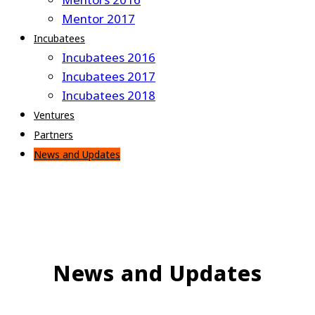
Mentor 2017
Incubatees
Incubatees 2016
Incubatees 2017
Incubatees 2018
Ventures
Partners
News and Updates
News and Updates