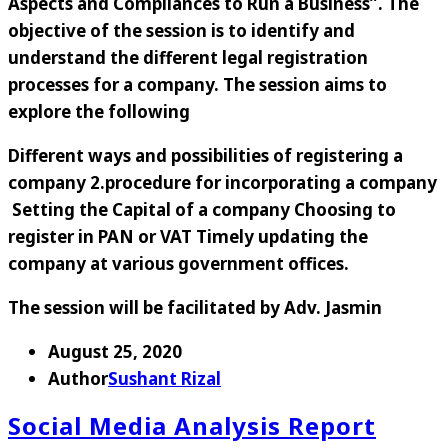
Aspects and Compliances to Run a Business
”. The
objective of the session is to identify and
understand the different legal registration
processes for a company. The session aims to
explore the following
Different ways and possibilities of registering a
company 2.procedure for incorporating a company
Setting the Capital of a company Choosing to
register in PAN or VAT Timely updating the
company at various government offices.
The session will be facilitated by
Adv. Jasmin
August 25, 2020
Author
Sushant Rizal
Social Media Analysis Report