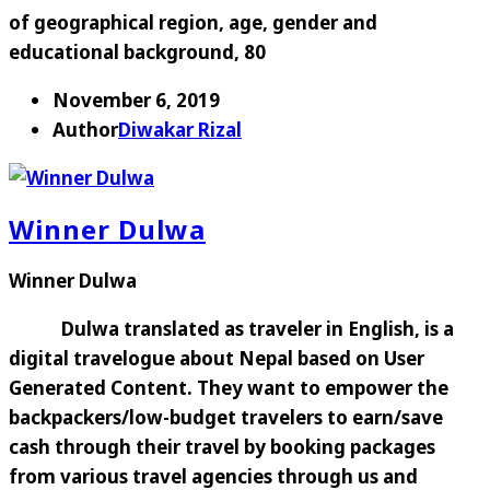
of geographical region, age, gender and
educational background, 80
November 6, 2019
Author
Diwakar Rizal
Winner Dulwa
Winner Dulwa
Dulwa translated as traveler in English, is a
digital travelogue about Nepal based on User
Generated Content. They want to empower the
backpackers/low-budget travelers to earn/save
cash through their travel by booking packages
from various travel agencies through us and