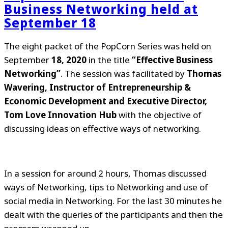
Business Networking held at
September 18
The eight packet of the PopCorn Series was held on
September
18, 2020
in the title
“Effective Business
Networking”
. The session was facilitated by
Thomas
Wavering, Instructor of Entrepreneurship &
Economic Development and Executive Director,
Tom Love Innovation Hub
with the objective of
discussing ideas on effective ways of networking.
In a session for around 2 hours, Thomas discussed
ways of Networking, tips to Networking and use of
social media in Networking. For the last 30 minutes he
dealt with the queries of the participants and then the