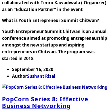
collaborated with Timro Kawadiwala ( Organizer)
as an “Education Partner” in the event
What is Youth Entrepreneur Summit Chitwan?
Youth Entrepreneur Summit Chitwan is an annual
conference aimed at promoting entrepreneurship
amongst the new startups and aspiring
entrepreneurs in Chitwan. The program was
started in 2018
September 16, 2020
Author
Sushant Rizal
PopCorn Series 8: Effective
Business Networking