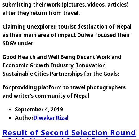
submitting their work (pictures, videos, articles)
after they return from travel.
Claiming unexplored tourist destination of Nepal
as their main area of impact Dulwa focused their
SDG’s under
Good Health and Well Being
Decent Work and
Economic Growth
Industry, Innovation
Sustainable Cities
Partnerships for the Goals;
for providing platform to travel photographers
and writer’s community of Nepal
September 4, 2019
Author
Diwakar Rizal
Result of Second Selection Round