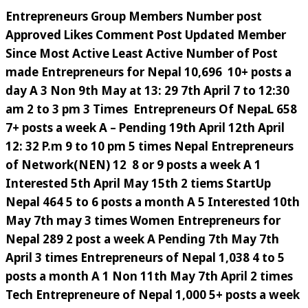
Entrepreneurs Group Members Number post
Approved Likes Comment Post Updated Member
Since Most Active Least Active Number of Post
made Entrepreneurs for Nepal 10,696 10+ posts a
day A 3 Non 9th May at 13: 29 7th April 7 to 12:30
am 2 to 3 pm 3 Times Entrepreneurs Of NepaL 658
7+ posts a week A – Pending 19th April 12th April
12: 32 P.m 9 to 10 pm 5 times Nepal Entrepreneurs
of Network(NEN) 12 8 or 9 posts a week A 1
Interested 5th April May 15th 2 tiems StartUp
Nepal 464 5 to 6 posts a month A 5 Interested 10th
May 7th may 3 times Women Entrepreneurs for
Nepal 289 2 post a week A Pending 7th May 7th
April 3 times Entrepreneurs of Nepal 1,038 4 to 5
posts a month A 1 Non 11th May 7th April 2 times
Tech Entrepreneure of Nepal 1,000 5+ posts a week