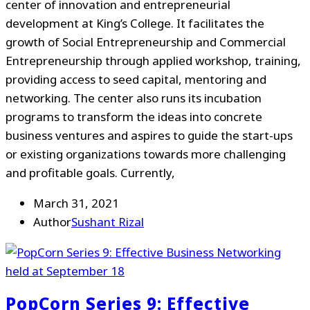
center of innovation and entrepreneurial
development at King’s College. It facilitates the
growth of Social Entrepreneurship and Commercial
Entrepreneurship through applied workshop, training,
providing access to seed capital, mentoring and
networking. The center also runs its incubation
programs to transform the ideas into concrete
business ventures and aspires to guide the start-ups
or existing organizations towards more challenging
and profitable goals. Currently,
March 31, 2021
Author
Sushant Rizal
PopCorn Series 9: Effective