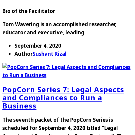
Bio of the Facilitator
Tom Wavering is an accomplished researcher,
educator and executive, leading
September 4, 2020
Author
Sushant Rizal
PopCorn Series 7: Legal Aspects
and Compliances to Run a
Business
The seventh packet of the PopCorn Series is
scheduled for
September 4, 2020
titled “
Legal