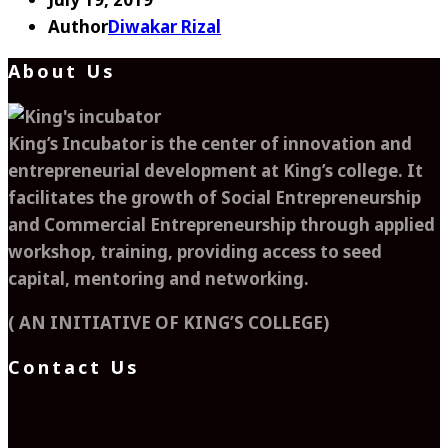
Author
Diwakar Rizal
About Us
King’s Incubator is the center of innovation and
entrepreneurial development at King’s college. It
facilitates the growth of Social Entrepreneurship
and Commercial Entrepreneurship through applied
workshop, training, providing access to seed
capital, mentoring and networking.
( AN INITIATIVE OF KING’S COLLEGE)
Contact Us