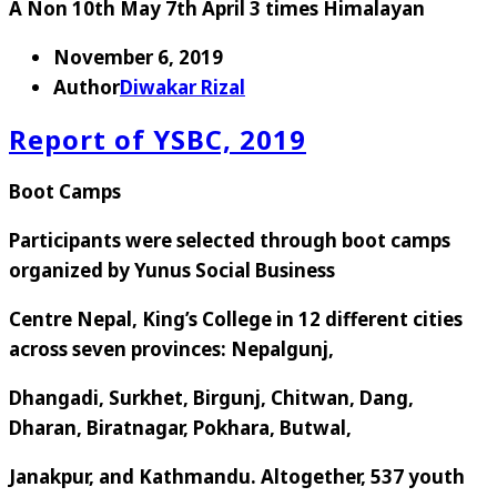
A Non 10th May 7th April 3 times Himalayan
November 6, 2019
Author
Diwakar Rizal
Report of YSBC, 2019
Boot Camps
Participants were selected through boot camps
organized by Yunus Social Business
Centre Nepal, King’s College in 12 different cities
across seven provinces: Nepalgunj,
Dhangadi, Surkhet, Birgunj, Chitwan, Dang,
Dharan, Biratnagar, Pokhara, Butwal,
Janakpur, and Kathmandu. Altogether, 537 youth