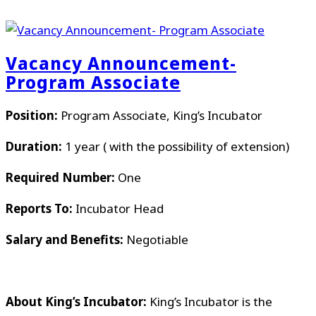
Vacancy Announcement-
Program Associate
Position:
Program Associate, King’s Incubator
Duration:
1 year ( with the possibility of extension)
Required Number:
One
Reports To:
Incubator Head
Salary and Benefits:
Negotiable
About King’s Incubator:
King’s Incubator is the