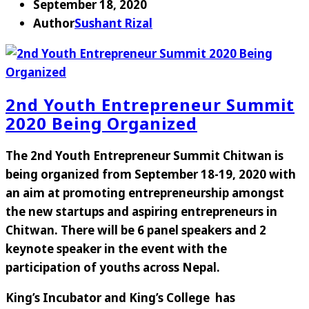
September 18, 2020
Author
Sushant Rizal
2nd Youth Entrepreneur Summit
2020 Being Organized
The 2nd Youth Entrepreneur Summit Chitwan is
being organized from September 18-19, 2020 with
an aim at promoting entrepreneurship amongst
the new startups and aspiring entrepreneurs in
Chitwan. There will be 6 panel speakers and 2
keynote speaker in the event with the
participation of youths across Nepal.
King’s Incubator and King’s College has