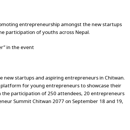
romoting entrepreneurship amongst the new startups
he participation of youths across Nepal.
r” in the event
 new startups and aspiring entrepreneurs in Chitwan.
 platform for young entrepreneurs to showcase their
h the participation of 250 attendees, 20 entrepreneurs
epreneur Summit Chitwan 2077 on September 18 and 19,