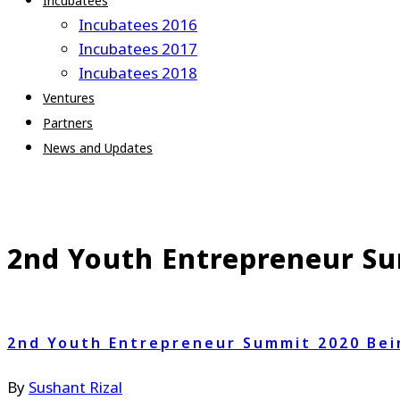
Incubatees
Incubatees 2016
Incubatees 2017
Incubatees 2018
Ventures
Partners
News and Updates
2nd Youth Entrepreneur Su
2nd Youth Entrepreneur Summit 2020 Bei
By
Sushant Rizal