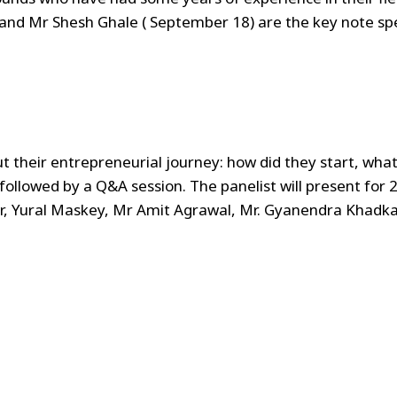
 and Mr Shesh Ghale ( September 18) are the key note s
t their entrepreneurial journey: how did they start, wh
followed by a Q&A session. The panelist will present for
r, Yural Maskey, Mr Amit Agrawal, Mr. Gyanendra Khadka