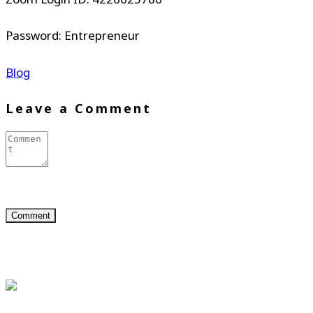
Password: Entrepreneur
Blog
Leave a Comment
About Us