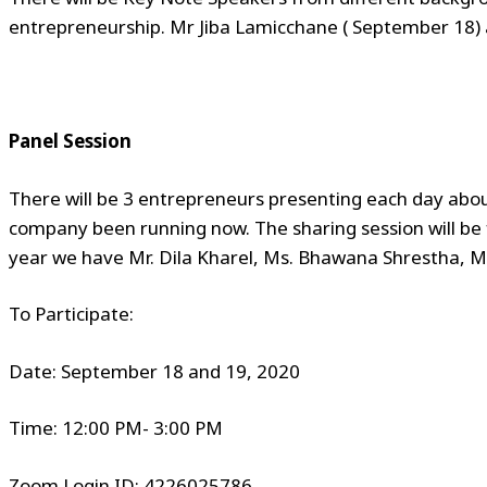
entrepreneurship. Mr Jiba Lamicchane ( September 18)
Panel Session
There will be 3 entrepreneurs presenting each day abou
company been running now. The sharing session will be 
year we have Mr. Dila Kharel, Ms. Bhawana Shrestha, M
To Participate:
Date: September 18 and 19, 2020
Time: 12:00 PM- 3:00 PM
Zoom Login ID: 4226025786