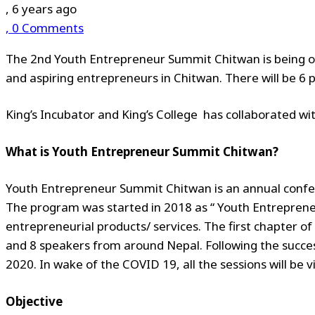
, 6 years ago
, 0 Comments
The 2nd
Youth Entrepreneur Summit Chitwan is being 
and aspiring entrepreneurs in Chitwan. There will be 6 
King’s Incubator and King’s College has collaborated wi
What is Youth Entrepreneur Summit Chitwan?
Youth Entrepreneur Summit Chitwan is an annual confe
The program was started in 2018 as “ Youth Entreprene
entrepreneurial products/ services. The first chapter 
and 8 speakers from around Nepal. Following the succe
2020. In wake of the COVID 19, all the sessions will be vi
Objective