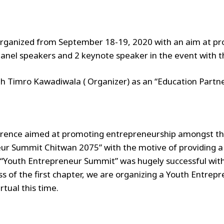
organized from September 18-19, 2020 with an aim at p
panel speakers and 2 keynote speaker in the event with t
th Timro Kawadiwala ( Organizer) as an “Education Partne
rence aimed at promoting entrepreneurship amongst the
ur Summit Chitwan 2075” with the motive of providing a
of “Youth Entrepreneur Summit” was hugely successful wit
ss of the first chapter, we are organizing a Youth Entr
rtual this time.