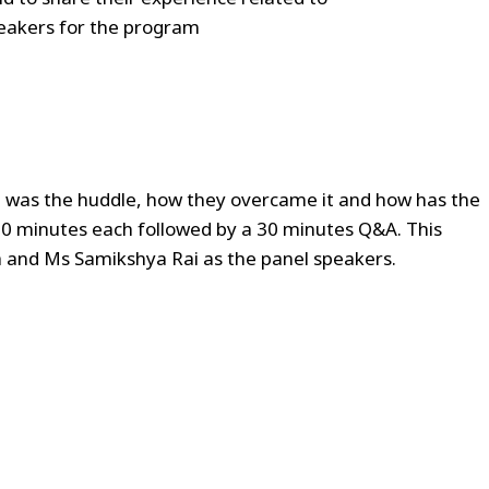
peakers for the program
at was the huddle, how they overcame it and how has the
 20 minutes each followed by a 30 minutes Q&A. This
 and Ms Samikshya Rai as the panel speakers.