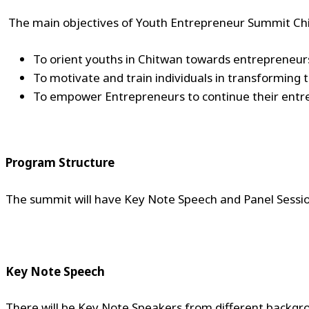
The main objectives of Youth Entrepreneur Summit Ch
To orient youths in Chitwan towards entrepreneu
To motivate and train individuals in transforming 
To empower Entrepreneurs to continue their entre
Program Structure
The summit will have Key Note Speech and Panel Sessio
Key Note Speech
There will be Key Note Speakers from different backgro