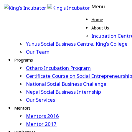
Menu
Home
About Us
Incubation Centr
Yunus Social Business Centre, King’s College
Our Team
Programs
Otharo Incubation Program
Certificate Course on Social Entrepreneurshi
National Social Business Challenge
Nepal Social Business Internship
Our Services
Mentors
Mentors 2016
Mentor 2017