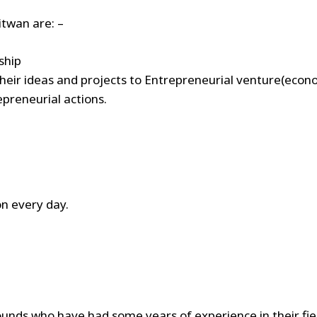
itwan are: –
rship
their ideas and projects to Entrepreneurial venture(econom
preneurial actions.
n every day.
unds who have had some years of experience in their fiel