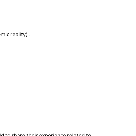
ic reality) .
d to share their experience related to