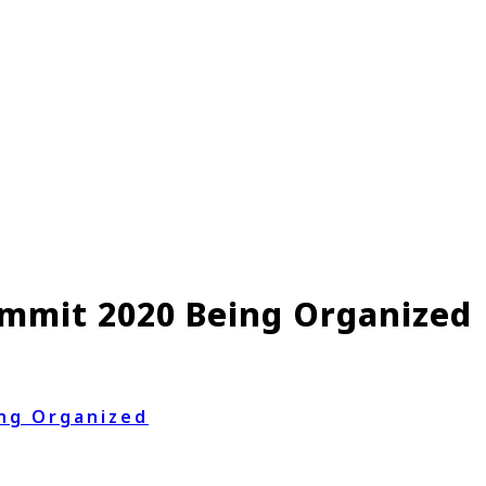
mmit 2020 Being Organized
ng Organized