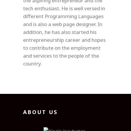
the aspiring entrepreneur and the
tech enthusiast. He is well versed in
different Programming Languages
and is also a web page designer. In
addition, he has also started his
entrepreneurship career and hopes
to contribute on the employment
and services to the people of the
country.
ABOUT US