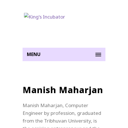
MENU
Manish Maharjan
Manish Maharjan, Computer
Engineer by profession, graduated
from the Tribhuvan University, is