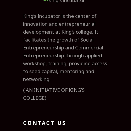
King’s Incubator is the center of
innovation and entrepreneurial
development at King’s college. It
facilitates the growth of Social
Entrepreneurship and Commercial
Entrepreneurship through applied
workshop, training, providing access
to seed capital, mentoring and
networking.
( AN INITIATIVE OF KING’S
COLLEGE)
CONTACT US