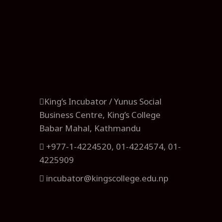
King’s Incubator / Yunus Social
Business Centre, King’s College
Babar Mahal, Kathmandu
+977-1-4224520, 01-4224574, 01-
4225909
incubator@kingscollege.edu.np