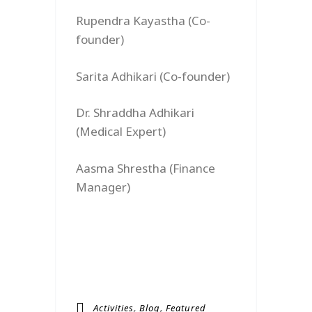
Rupendra Kayastha (Co-
founder)
Sarita Adhikari (Co-founder)
Dr. Shraddha Adhikari
(Medical Expert)
Aasma Shrestha (Finance
Manager)
,
,
Activities
Blog
Featured