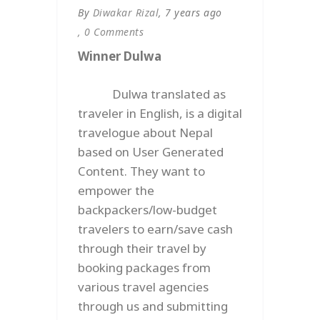
By
Diwakar Rizal
, 7 years ago
, 0 Comments
Winner Dulwa
Dulwa translated as
traveler in English, is a digital
travelogue about Nepal
based on User Generated
Content. They want to
empower the
backpackers/low-budget
travelers to earn/save cash
through their travel by
booking packages from
various travel agencies
through us and submitting