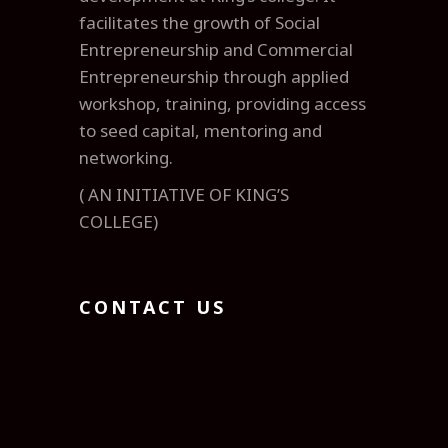
facilitates the growth of Social
Entrepreneurship and Commercial
Entrepreneurship through applied
workshop, training, providing access
to seed capital, mentoring and
networking.
( AN INITIATIVE OF KING’S
COLLEGE)
CONTACT US