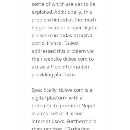
some of which are yet to be
explored. Additionally, this
problem hinted at the much
bigger issue of proper digital
presence in today’s Digital
world. Hence, Dulwa
addressed this problem via
their website dulwa.com to
act as a free information
providing platform.
Specifically, dulwa.com is a
digital platform with a
potential to promote Nepal
in a market of 3 billion
internet users. Furthermore
they say that, “Gathering