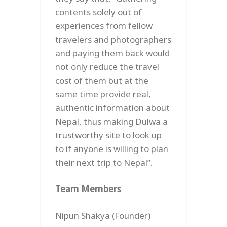
contents solely out of
experiences from fellow
travelers and photographers
and paying them back would
not only reduce the travel
cost of them but at the
same time provide real,
authentic information about
Nepal, thus making Dulwa a
trustworthy site to look up
to if anyone is willing to plan
their next trip to Nepal”.
Team Members
Nipun Shakya (Founder)