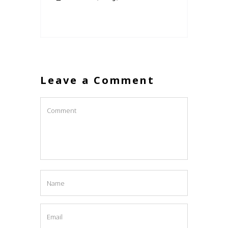
Leave a Comment