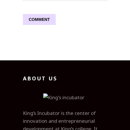
ABOUT US
King’s Incubator is the center of
innovation and entrepreneurial
development at King’s college. It