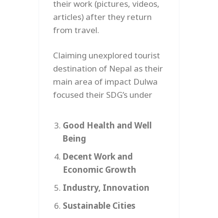
their work (pictures, videos,
articles) after they return
from travel.
Claiming unexplored tourist
destination of Nepal as their
main area of impact Dulwa
focused their SDG’s under
Good Health and Well
Being
Decent Work and
Economic Growth
Industry, Innovation
Sustainable Cities