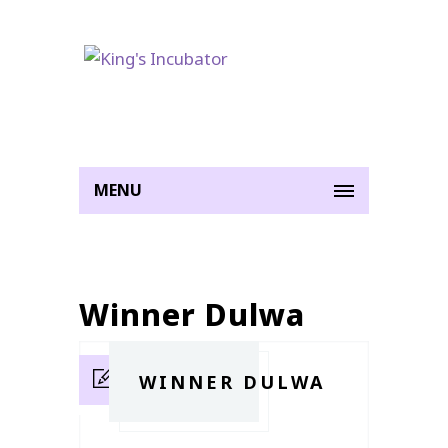
MENU
Winner Dulwa
WINNER DULWA