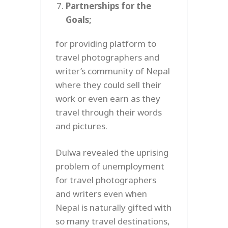
Partnerships for the
Goals;
for providing platform to
travel photographers and
writer’s community of Nepal
where they could sell their
work or even earn as they
travel through their words
and pictures.
Dulwa revealed the uprising
problem of unemployment
for travel photographers
and writers even when
Nepal is naturally gifted with
so many travel destinations,