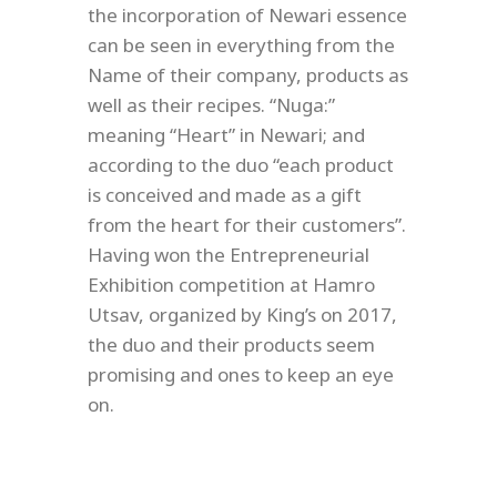
the incorporation of Newari essence
can be seen in everything from the
Name of their company, products as
well as their recipes. “Nuga:”
meaning “Heart” in Newari; and
according to the duo “each product
is conceived and made as a gift
from the heart for their customers”.
Having won the Entrepreneurial
Exhibition competition at Hamro
Utsav, organized by King’s on 2017,
the duo and their products seem
promising and ones to keep an eye
on.