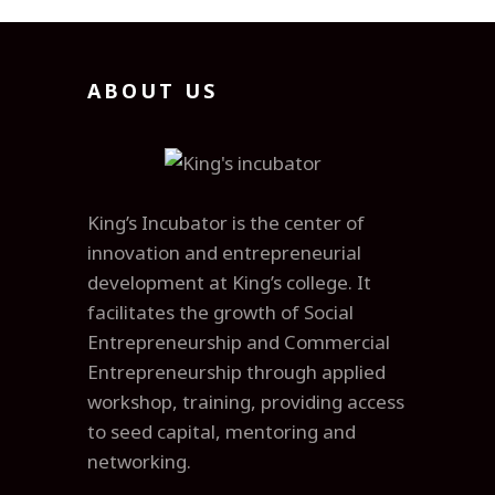
ABOUT US
King’s Incubator is the center of
innovation and entrepreneurial
development at King’s college. It
facilitates the growth of Social
Entrepreneurship and Commercial
Entrepreneurship through applied
workshop, training, providing access
to seed capital, mentoring and
networking.