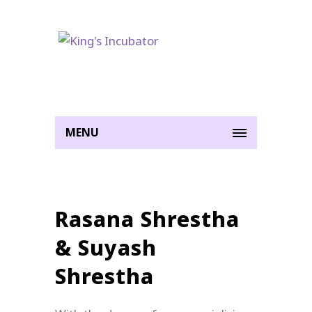
MENU
Rasana Shrestha
& Suyash
Shrestha