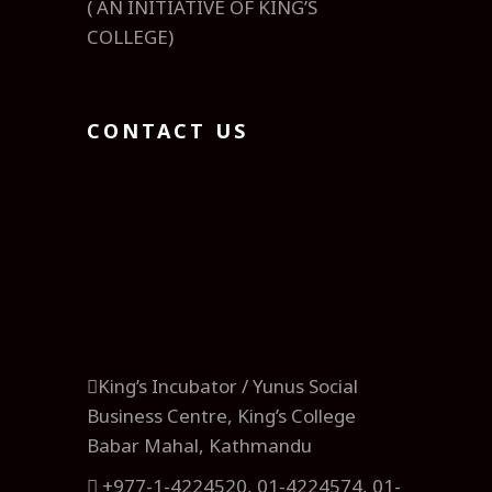
( AN INITIATIVE OF KING’S
COLLEGE)
CONTACT US
King’s Incubator / Yunus Social
Business Centre, King’s College
Babar Mahal, Kathmandu
+977-1-4224520, 01-4224574, 01-