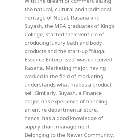
With the dream of commercializing
the natural, cultural and traditional
heritage of Nepal, Rasana and
Suyash, the MBA graduates of King’s
College, started their venture of
producing luxury bath and body
products and the start-up “Nuga:
Essence Enterprises” was conceived.
Rasana, Marketing major, having
worked in the field of marketing
understands what makes a product
sell. Similarly, Suyash, a Finance
major, has experience of handling
an entire departmental store,
hence, has a good knowledge of
supply chain management.
Belonging to the Newar Community,