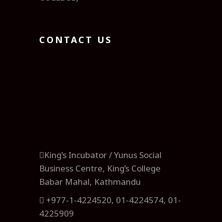
CONTACT US
King’s Incubator / Yunus Social
Business Centre, King’s College
Babar Mahal, Kathmandu
+977-1-4224520, 01-4224574, 01-
4225909