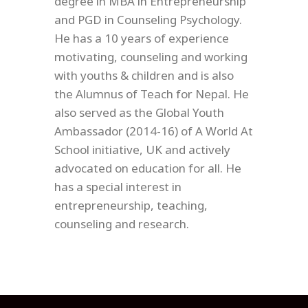
degree in MBA in Entrepreneurship
and PGD in Counseling Psychology.
He has a 10 years of experience
motivating, counseling and working
with youths & children and is also
the Alumnus of Teach for Nepal. He
also served as the Global Youth
Ambassador (2014-16) of A World At
School initiative, UK and actively
advocated on education for all. He
has a special interest in
entrepreneurship, teaching,
counseling and research.