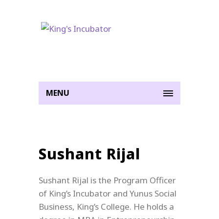
MENU
Sushant Rijal
Sushant
Rijal is the Program Officer
of King’s Incubator and Yunus Social
Business, King’s College. He holds a