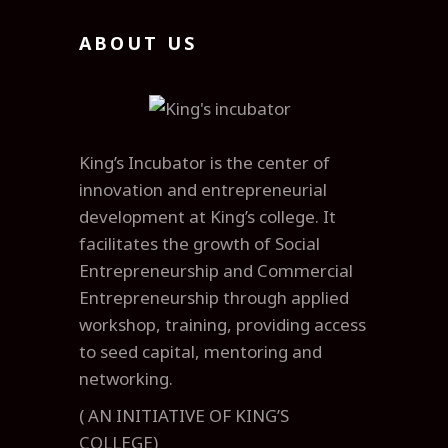
ABOUT US
King’s Incubator is the center of
innovation and entrepreneurial
development at King’s college. It
facilitates the growth of Social
Entrepreneurship and Commercial
Entrepreneurship through applied
workshop, training, providing access
to seed capital, mentoring and
networking.
( AN INITIATIVE OF KING’S
COLLEGE)